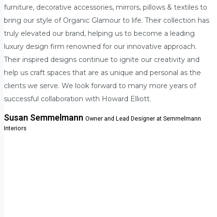
furniture, decorative accessories, mirrors, pillows & textiles to
bring our style of Organic Glamour to life. Their collection has
truly elevated our brand, helping us to become a leading
luxury design firm renowned for our innovative approach.
Their inspired designs continue to ignite our creativity and
help us craft spaces that are as unique and personal as the
clients we serve. We look forward to many more years of
successful collaboration with Howard Elliott.
Susan Semmelmann
Owner and Lead Designer at Semmelmann
Interiors