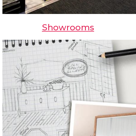
Showrooms