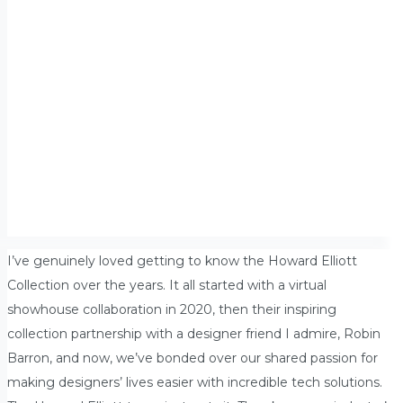
I’ve genuinely loved getting to know the Howard Elliott
Collection over the years. It all started with a virtual
showhouse collaboration in 2020, then their inspiring
collection partnership with a designer friend I admire, Robin
Barron, and now, we’ve bonded over our shared passion for
making designers’ lives easier with incredible tech solutions.