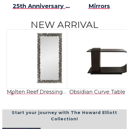
25th Anniversary Collection
Mirrors
NEW ARRIVAL
Molten Reef Dressing Mirror
Obsidian Curve Table
X
Start your journey with The Howard Elliott
Collection!