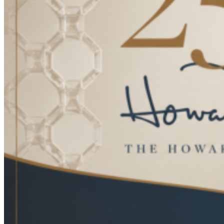
Terms & Conditions
HOSPITALITY / DESIGN
Design
Hospitality
Cut & Sew Program