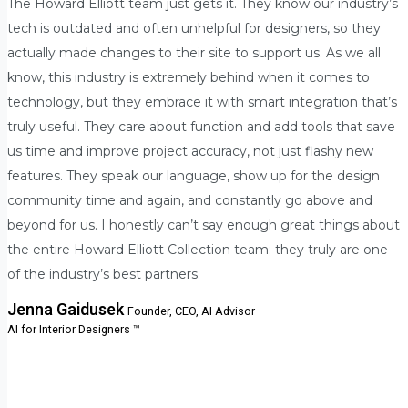
The Howard Elliott team just gets it. They know our industry’s
tech is outdated and often unhelpful for designers, so they
actually made changes to their site to support us. As we all
know, this industry is extremely behind when it comes to
technology, but they embrace it with smart integration that’s
truly useful. They care about function and add tools that save
us time and improve project accuracy, not just flashy new
features. They speak our language, show up for the design
community time and again, and constantly go above and
beyond for us. I honestly can’t say enough great things about
the entire Howard Elliott Collection team; they truly are one
of the industry’s best partners.
Jenna Gaidusek
Founder, CEO, AI Advisor
AI for Interior Designers ™