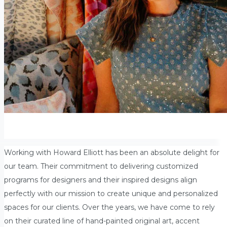
Working with Howard Elliott has been an absolute delight for
our team. Their commitment to delivering customized
programs for designers and their inspired designs align
perfectly with our mission to create unique and personalized
spaces for our clients. Over the years, we have come to rely
on their curated line of hand-painted original art, accent