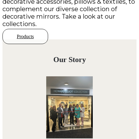
decorative accessories, pillows & textiles, to
complement our diverse collection of
decorative mirrors. Take a look at our
collections.
Products
Our Story