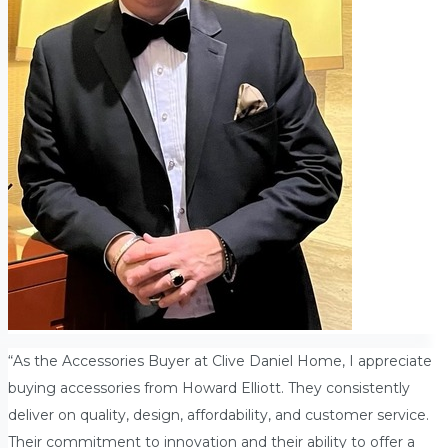
“As the Accessories Buyer at Clive Daniel Home, I appreciate
buying accessories from Howard Elliott. They consistently
deliver on quality, design, affordability, and customer service.
Their commitment to innovation and their ability to offer a