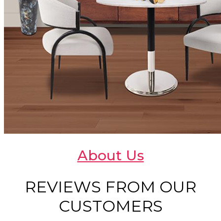
About Us
REVIEWS FROM OUR
CUSTOMERS