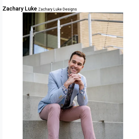
Zachary Luke
Zachary Luke Designs