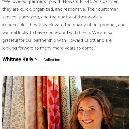
“We love our partnership with Howard Elliott. As a partner,
they are quick, organized, and responsive. Their customer
service is amazing, and the quality of their work is
impeccable. They truly elevate the quality of our product, and
we feel lucky to have connected with them. We are so
grateful for our partnership with Howard Elliott and are
looking forward to many more years to come.”
Whitney Kelly
Piper Collection