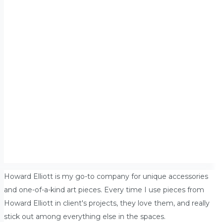
Howard Elliott is my go-to company for unique accessories
and one-of-a-kind art pieces. Every time I use pieces from
Howard Elliott in client's projects, they love them, and really
stick out among everything else in the spaces.