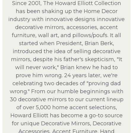
Since 2001, The Howard Elliott Collection
has been shaking up the Home Decor
industry with innovative designs innovative
decorative mirrors, accessories, accent
furniture, wall art, and pillows/poufs. It all
started when President, Brian Berk,
introduced the idea of selling decorative
mirrors, despite his father's skepticism, "It
will never work," Brian knew he had to
prove him wrong. 24 years later, we're
celebrating two decades of "proving dad
wrong." From our humble beginnings with
30 decorative mirrors to our current lineup
of over 5,000 home accent selections,
Howard Elliott has become a go-to source
for unique Decorative Mirrors, Decorative
Accessories, Accent Furniture, Hand