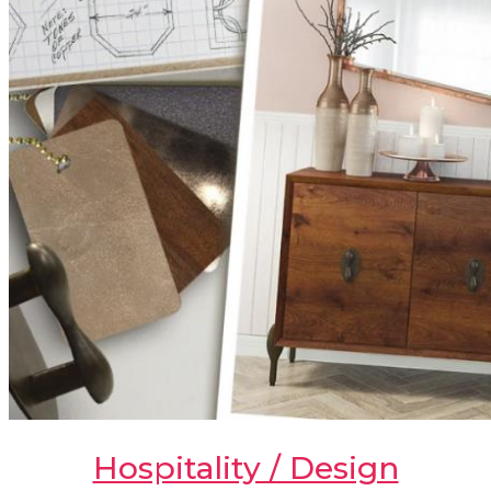
Hospitality / Design