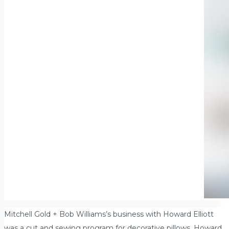
Mitchell Gold + Bob Williams’s business with Howard Elliott
was a cut and sewing program for decorative pillows. Howard