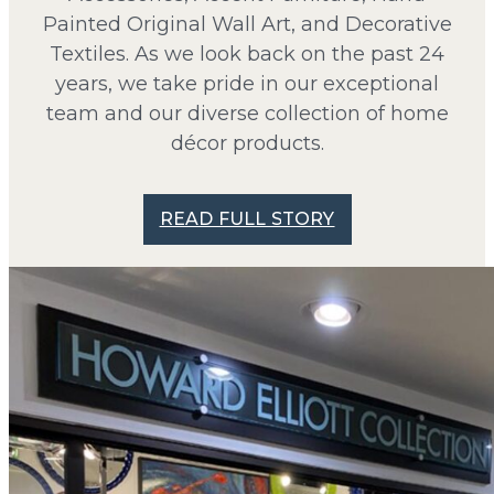
Painted Original Wall Art, and Decorative
Textiles. As we look back on the past 24
years, we take pride in our exceptional
team and our diverse collection of home
décor products.
READ FULL STORY