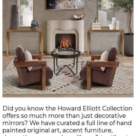
Did you know the Howard Elliott Collection
offers so much more than just decorative
mirrors? We have curated a full line of hand
painted original art, accent furniture,