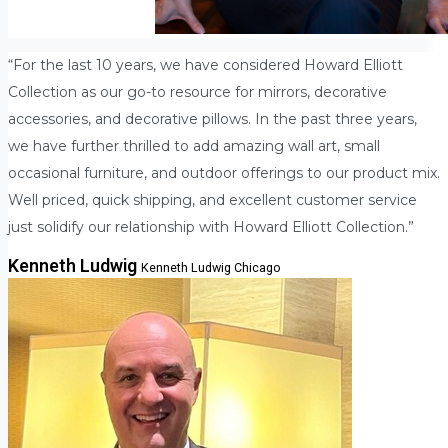
“For the last 10 years, we have considered Howard Elliott
Collection as our go-to resource for mirrors, decorative
accessories, and decorative pillows. In the past three years,
we have further thrilled to add amazing wall art, small
occasional furniture, and outdoor offerings to our product mix.
Well priced, quick shipping, and excellent customer service
just solidify our relationship with Howard Elliott Collection.”
Kenneth Ludwig
Kenneth Ludwig Chicago