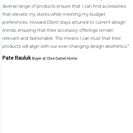
diverse range of products ensure that I can find accessories
that elevate my stores while meeting my budget
preferences. Howard Elliott stays attuned to current design
trends, ensuring that their accessory offerings remain
relevant and fashionable. This means I can trust that their
products will align with our ever-changing design aesthetics.”
Pate Rauluk
Buyer at Clive Daniel Home