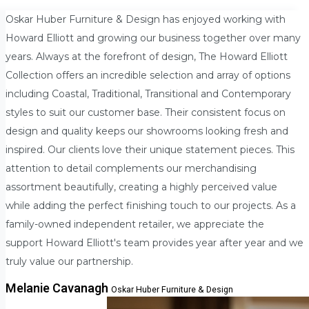
Oskar Huber Furniture & Design has enjoyed working with
Howard Elliott and growing our business together over many
years. Always at the forefront of design, The Howard Elliott
Collection offers an incredible selection and array of options
including Coastal, Traditional, Transitional and Contemporary
styles to suit our customer base. Their consistent focus on
design and quality keeps our showrooms looking fresh and
inspired. Our clients love their unique statement pieces. This
attention to detail complements our merchandising
assortment beautifully, creating a highly perceived value
while adding the perfect finishing touch to our projects. As a
family-owned independent retailer, we appreciate the
support Howard Elliott's team provides year after year and we
truly value our partnership.
Melanie Cavanagh
Oskar Huber Furniture & Design