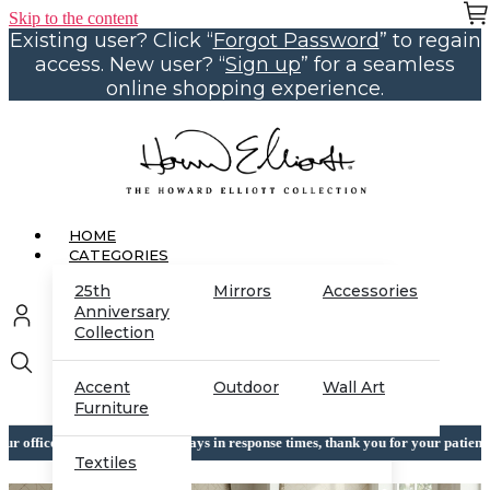
Skip to the content
Existing user? Click “
Forgot Password
” to regain
access. New user? “
Sign up
” for a seamless
online shopping experience.
HOME
CATEGORIES
25th
Mirrors
Accessories
Anniversary
Collection
Accent
Outdoor
Wall Art
Furniture
which may cause delays in response times, thank you for your patience while we 
Textiles