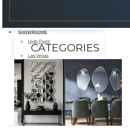
Mirror Program
SHOWROOMS
High Point
CATEGORIES
Las Vegas