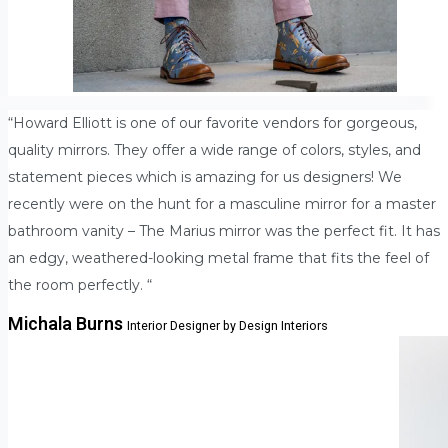
“Howard Elliott is one of our favorite vendors for gorgeous,
quality mirrors. They offer a wide range of colors, styles, and
statement pieces which is amazing for us designers! We
recently were on the hunt for a masculine mirror for a master
bathroom vanity – The Marius mirror was the perfect fit. It has
an edgy, weathered-looking metal frame that fits the feel of
the room perfectly. “
Michala Burns
Interior Designer by Design Interiors