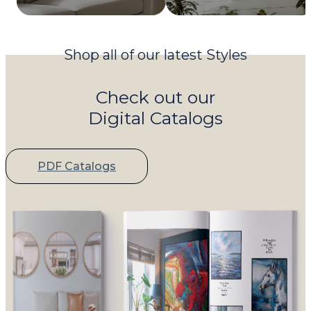
Shop all of our latest Styles
Check out our
Digital Catalogs
PDF Catalogs