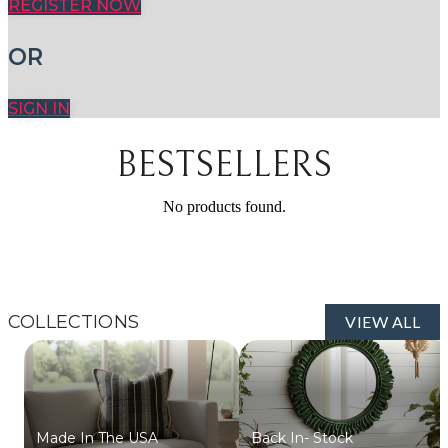
REGISTER NOW
OR
SIGN IN
BESTSELLERS
No products found.
COLLECTIONS
VIEW ALL
Made In The USA
Back In- Stock