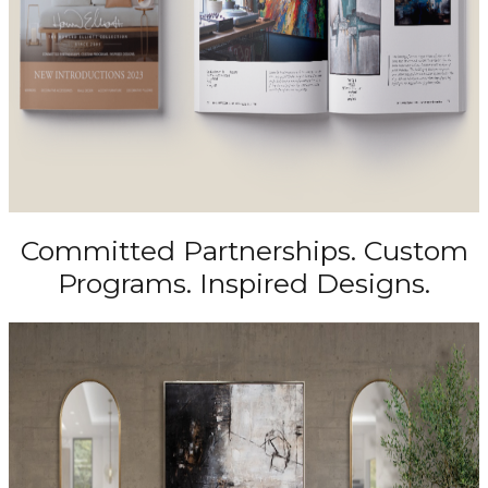
Committed Partnerships. Custom
Programs. Inspired Designs.