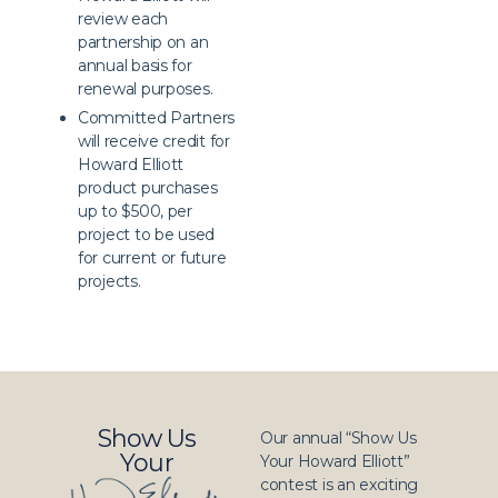
review each
partnership on an
annual basis for
renewal purposes.
Committed Partners
will receive credit for
Howard Elliott
product purchases
up to $500, per
project to be used
for current or future
projects.
Show Us
Our annual “Show Us
Your
Your Howard Elliott”
contest is an exciting