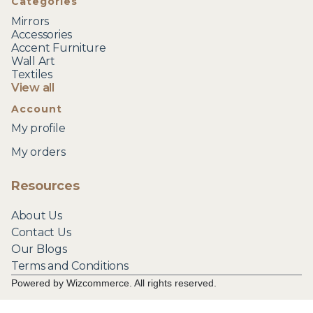
Categories
Mirrors
Accessories
Accent Furniture
Wall Art
Textiles
View all
Account
My profile
My orders
Resources
About Us
Contact Us
Our Blogs
Terms and Conditions
Powered by Wizcommerce. All rights reserved.