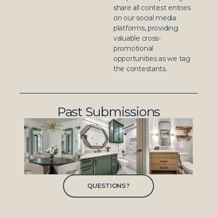
share all contest entries
on our social media
platforms, providing
valuable cross-
promotional
opportunities as we tag
the contestants.
Past Submissions
QUESTIONS?