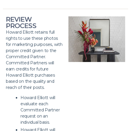
REVIEW
PROCESS
Howard Elliott retains full
rights to use these photos
for marketing purposes, with
proper credit given to the
Committed Partner.
Committed Partners will
earn credits for future
Howard Elliott purchases
based on the quality and
reach of their posts.
Howard Elliott will
evaluate each
Committed Partner
request on an
individual basis.
Howard Elliott will