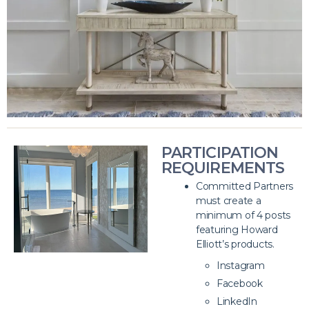
PARTICIPATION
REQUIREMENTS
Committed Partners
must create a
minimum of 4 posts
featuring Howard
Elliott’s products.
Instagram
Facebook
LinkedIn