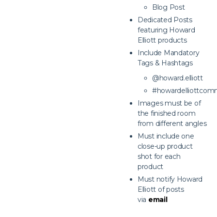
Blog Post
Dedicated Posts
featuring Howard
Elliott products
Include Mandatory
Tags & Hashtags
@howard.elliott
#howardelliottcom
Images must be of
the finished room
from different angles
Must include one
close-up product
shot for each
product
Must notify Howard
Elliott of posts
via
email