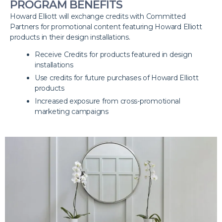
PROGRAM BENEFITS
Howard Elliott will exchange credits with Committed
Partners for promotional content featuring Howard Elliott
products in their design installations.
Receive Credits for products featured in design
installations
Use credits for future purchases of Howard Elliott
products
Increased exposure from cross-promotional
marketing campaigns