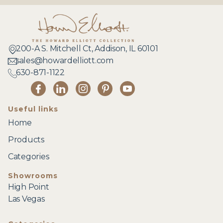
200-A S. Mitchell Ct, Addison, IL 60101
sales@howardelliott.com
630-871-1122
Useful links
Home
Products
Categories
Showrooms
High Point
Las Vegas