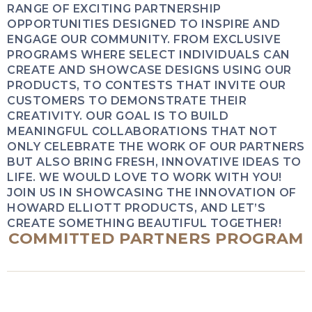
RANGE OF EXCITING PARTNERSHIP
OPPORTUNITIES DESIGNED TO INSPIRE AND
ENGAGE OUR COMMUNITY. FROM EXCLUSIVE
PROGRAMS WHERE SELECT INDIVIDUALS CAN
CREATE AND SHOWCASE DESIGNS USING OUR
PRODUCTS, TO CONTESTS THAT INVITE OUR
CUSTOMERS TO DEMONSTRATE THEIR
CREATIVITY. OUR GOAL IS TO BUILD
MEANINGFUL COLLABORATIONS THAT NOT
ONLY CELEBRATE THE WORK OF OUR PARTNERS
BUT ALSO BRING FRESH, INNOVATIVE IDEAS TO
LIFE. WE WOULD LOVE TO WORK WITH YOU!
JOIN US IN SHOWCASING THE INNOVATION OF
HOWARD ELLIOTT PRODUCTS, AND LET’S
CREATE SOMETHING BEAUTIFUL TOGETHER!
COMMITTED PARTNERS PROGRAM