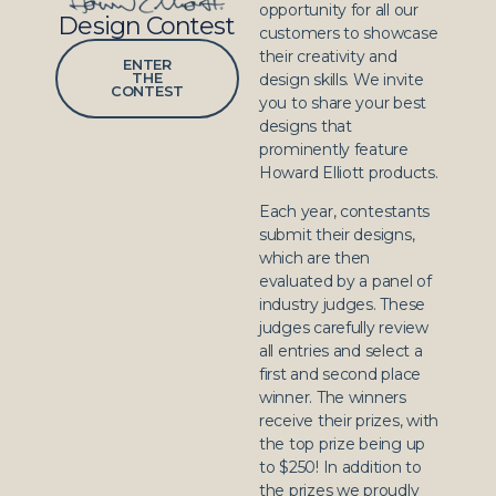
opportunity for all our
Design Contest
customers to showcase
their creativity and
ENTER
THE
design skills. We invite
CONTEST
you to share your best
designs that
prominently feature
Howard Elliott products.
Each year, contestants
submit their designs,
which are then
evaluated by a panel of
industry judges. These
judges carefully review
all entries and select a
first and second place
winner. The winners
receive their prizes, with
the top prize being up
to $250! In addition to
the prizes we proudly