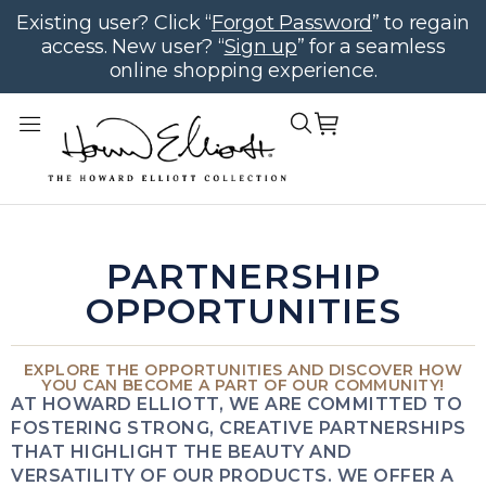
Existing user? Click “
Forgot Password
” to regain
access. New user? “
Sign up
” for a seamless
online shopping experience.
PARTNERSHIP
OPPORTUNITIES
EXPLORE THE OPPORTUNITIES AND DISCOVER HOW
YOU CAN BECOME A PART OF OUR COMMUNITY!
AT HOWARD ELLIOTT, WE ARE COMMITTED TO
FOSTERING STRONG, CREATIVE PARTNERSHIPS
THAT HIGHLIGHT THE BEAUTY AND
VERSATILITY OF OUR PRODUCTS. WE OFFER A