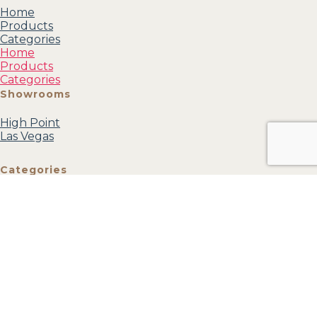
Home
Products
Categories
Home
Products
Categories
Showrooms
High Point
Las Vegas
Categories
Mirrors
Accessories
Accent
Furniture
Wall Art
Textiles
View all
Account
My profile