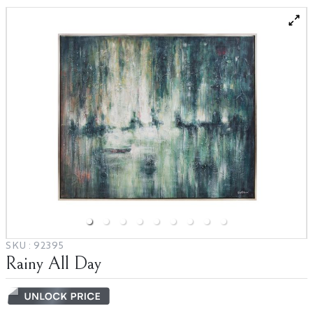
Blog
Partnerships
Catalogs
SKU :
92395
Rainy All Day