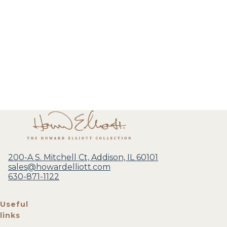
200-A S. Mitchell Ct, Addison, IL 60101
sales@howardelliott.com
630-871-1122
Useful
links