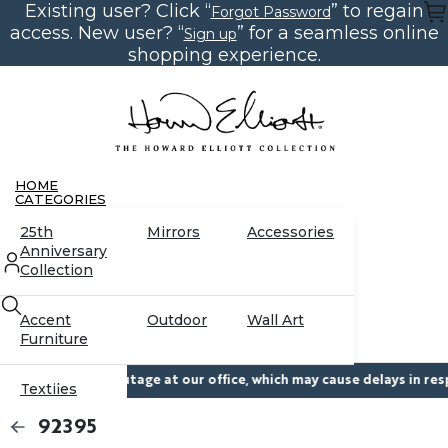
Existing user? Click “
” to regain
Skip
Forgot Password
to
access. New user? “
” for a seamless online
Sign up
the
content
shopping experience.
HOME
CATEGORIES
25th
Mirrors
Accessories
Anniversary
Collection
Accent
Outdoor
Wall Art
Furniture
orary power outage at our office, which may cause delays in respons
Textiles
CONTACT US
92395
RESOURCES