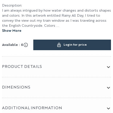
Description
:
I am always intrigued by how water changes and distorts shapes
and colors. In this artwork entitled Rainy All Day, I tried to
Terms & Conditions
convey the view out my train window as I was traveling across
the English Countryside. Colors ...
HOSPITALITY / DESIGN
Show More
Design
Available : 6
Login for price
Hospitality
Cut & Sew Program
PRODUCT DETAILS
DIMENSIONS
ADDITIONAL INFORMATION