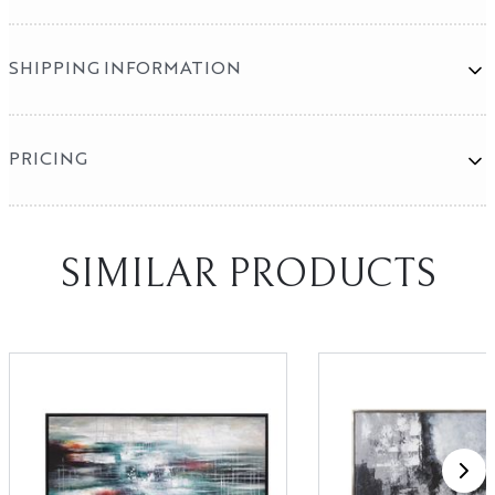
SHIPPING INFORMATION
PRICING
Mirror Program
SHOWROOMS
SIMILAR PRODUCTS
High Point
Las Vegas
X