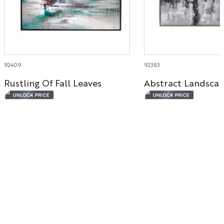
92409
92383
Rustling Of Fall Leaves
Abstract Landsca