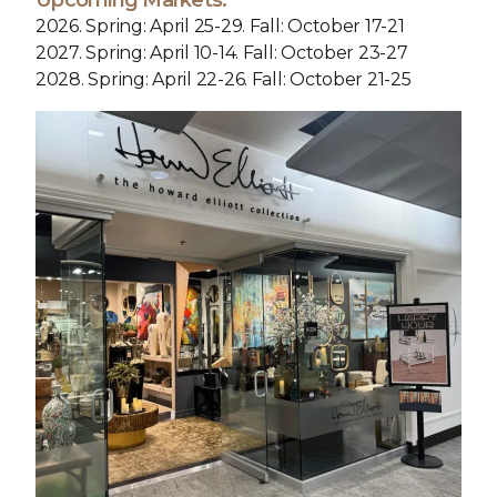
Upcoming Markets:
2026. Spring: April 25-29. Fall: October 17-21
2027. Spring: April 10-14. Fall: October 23-27
2028. Spring: April 22-26. Fall: October 21-25