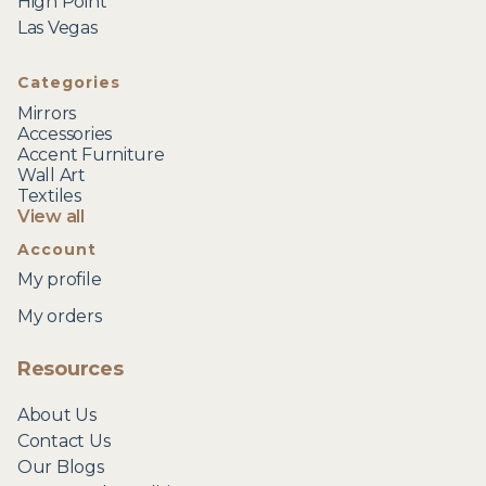
High Point
Las Vegas
Categories
Mirrors
Accessories
Accent Furniture
Wall Art
Textiles
View all
Account
My profile
My orders
Resources
About Us
Contact Us
Our Blogs