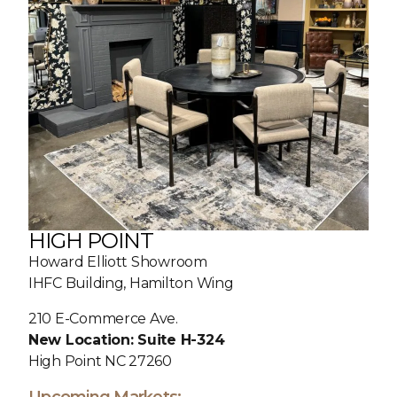
HIGH POINT
Howard Elliott Showroom
IHFC Building, Hamilton Wing
210 E-Commerce Ave.
New Location: Suite H-324
High Point NC 27260