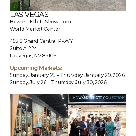
LAS VEGAS
Howard Elliott Showroom
World Market Center
495 S Grand Central PKWY
Suite A-224
Las Vegas, NV 89106
Upcoming Markets:
Sunday, January 25 – Thursday, January 29, 2026
Sunday, July 26 – Thursday, July 30, 2026