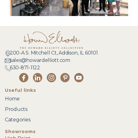
200-A S. Mitchell Ct, Addison, IL 60101
sales@howardelliott.com
630-871-1122
Useful links
Home
Products
Categories
Showrooms