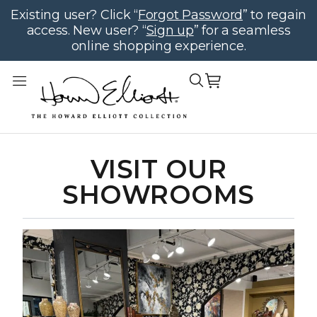
Existing user? Click “
Forgot Password
” to regain
access. New user? “
Sign up
” for a seamless
online shopping experience.
VISIT OUR
SHOWROOMS