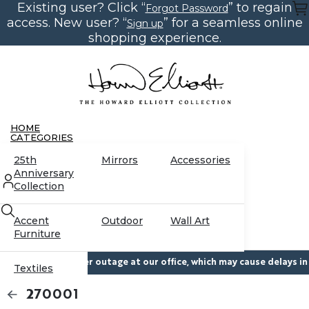
Existing user? Click “
” to regain
Skip
Forgot Password
to
access. New user? “
” for a seamless online
Sign up
the
content
shopping experience.
HOME
CATEGORIES
25th
Mirrors
Accessories
Anniversary
Collection
Accent
Outdoor
Wall Art
Furniture
temporary power outage at our office, which may cause delays in res
Textiles
CONTACT US
270001
RESOURCES