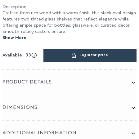
Description
:
Crafted from rich wood with a warm finish, this sleek oval design
features two tinted glass shelves that reflect elegance while
Terms & Conditions
offering ample space for bottles, glassware, or curated decor.
Smooth-rolling casters ensure...
HOSPITALITY / DESIGN
Show More
Design
Available : 33
Login for price
Hospitality
Cut & Sew Program
PRODUCT DETAILS
DIMENSIONS
ADDITIONAL INFORMATION