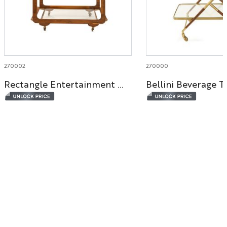
270002
270000
Rectangle Entertainment Bar Cart
Bellini Beverage T