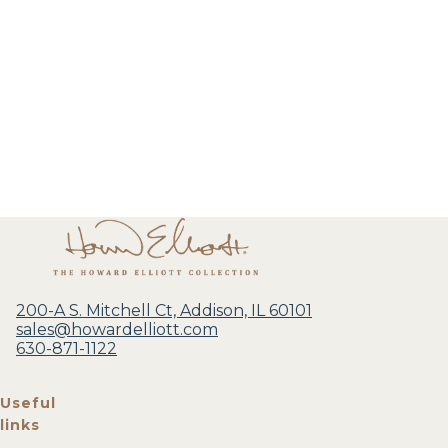
200-A S. Mitchell Ct, Addison, IL 60101
sales@howardelliott.com
630-871-1122
Useful
links