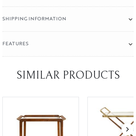
SHIPPING INFORMATION
FEATURES
Mirror Program
SHOWROOMS
SIMILAR PRODUCTS
High Point
Las Vegas
X