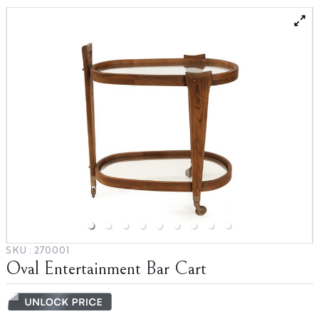
Blog
Partnerships
Catalogs
SKU :
270001
Oval Entertainment Bar Cart