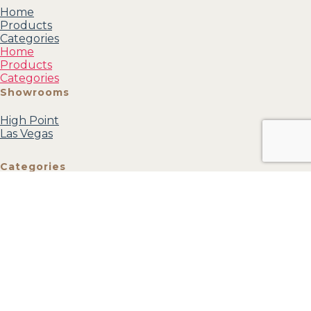
Home
Products
Categories
Home
Products
Categories
Showrooms
High Point
Las Vegas
Categories
Mirrors
Accessories
Accent
Furniture
Wall Art
Textiles
View all
Account
My profile