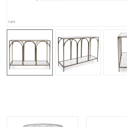
1 of 8