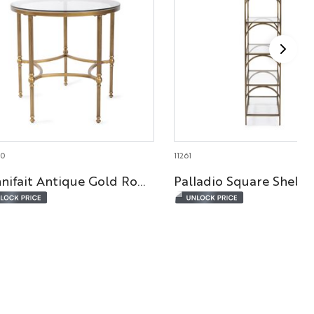
70
11261
Bonnifait Antique Gold Round Side Table
Palladio Square Shelf