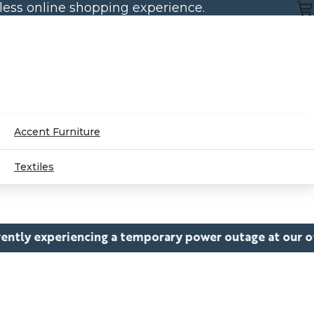
mless online shopping experience.
Accent Furniture
Textiles
ng a temporary power outage at our office, which may c