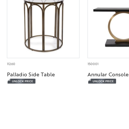
11260
150001
Palladio Side Table
Annular Console