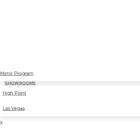
Mirror Program
SHOWROOMS
High Point
Las Vegas
X