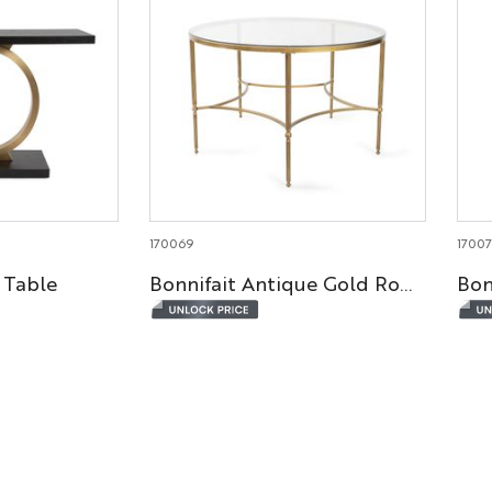
170069
1700
 Table
Bonnifait Antique Gold Round Dining Table