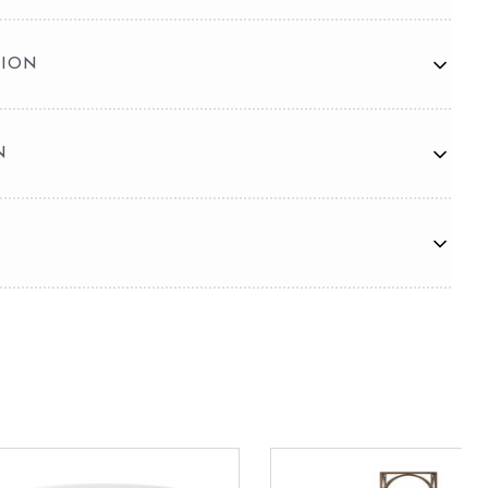
TION
N