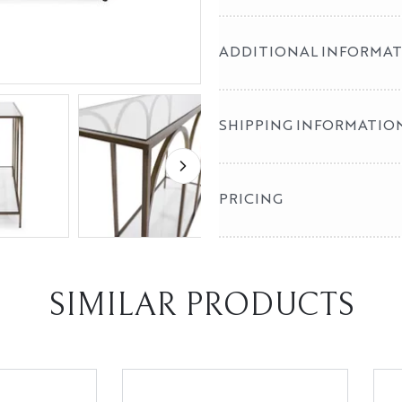
ADDITIONAL INFORMA
SHIPPING INFORMATIO
PRICING
SIMILAR PRODUCTS