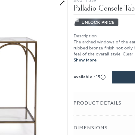
SKU :
11259
Palladio Console Tab
Description
:
The arched windows of the ear
rubbed bronze finish not only 
feel of the overall style. Clear
Show More
Available : 15
PRODUCT DETAILS
DIMENSIONS