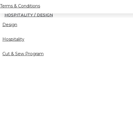
Terms & Conditions
HOSPITALITY / DESIGN
Design
Hospitality
Cut & Sew Program