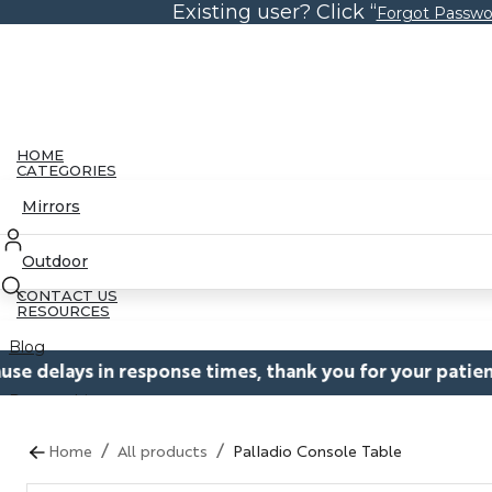
Existing user? Click “
Skip
Forgot Passwo
to
the
content
HOME
CATEGORIES
Mirrors
Outdoor
CONTACT US
RESOURCES
Blog
onse times, thank you for your patience while we work 
Partnerships
/
/
Catalogs
Home
All products
Palladio Console Table