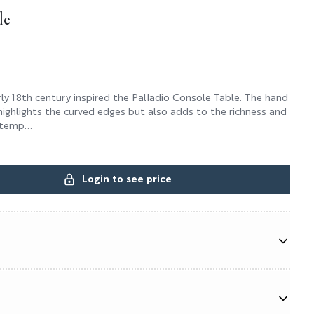
le
ly 18th century inspired the Palladio Console Table. The hand
highlights the curved edges but also adds to the richness and
 temp...
Login to see price