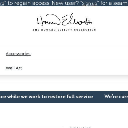
” to regain access. New user? “
” for a sea
rd
Sign up
Accessories
Wall Art
to restore full service
We’re currently experienci