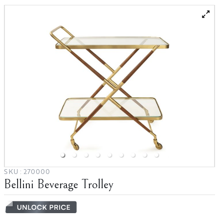
Catalogs
SKU :
270000
Bellini Beverage Trolley
Terms & Conditions