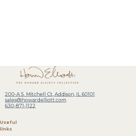
200-A S. Mitchell Ct, Addison, IL 60101
sales@howardelliott.com
630-871-1122
Useful
links