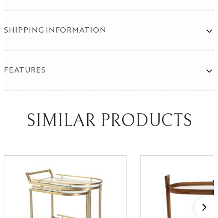
SHIPPING INFORMATION
Mirror Program
SHOWROOMS
FEATURES
High Point
Las Vegas
SIMILAR PRODUCTS
X