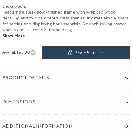
HOSPITALITY / DESIGN
Description
:
Featuring a sleek gold-finished frame with wrapped wood
Design
detailing and two tempered glass shelves, it offers ample space
for serving and displaying bar essentials. Smooth-rolling caster
Hospitality
wheels and its iconic X-frame desig...
Show More
Cut & Sew Program
Available : 30
Login for price
PRODUCT DETAILS
DIMENSIONS
ADDITIONAL INFORMATION