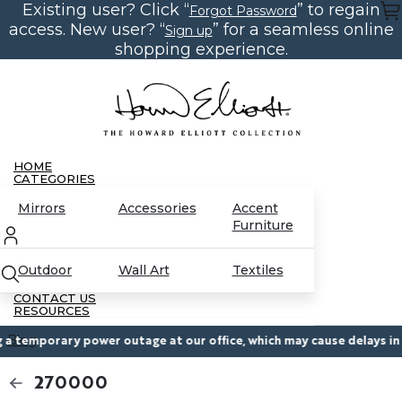
Existing user? Click “
” to regain
Skip
Forgot Password
to
access. New user? “
” for a seamless online
Sign up
the
content
shopping experience.
HOME
CATEGORIES
Mirrors
Accessories
Accent
Furniture
Outdoor
Wall Art
Textiles
CONTACT US
RESOURCES
Blog
temporary power outage at our office, which may cause delays in res
270000
Partnerships