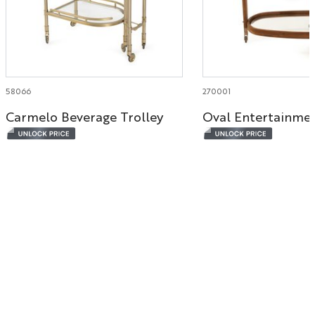
58066
270001
Carmelo Beverage Trolley