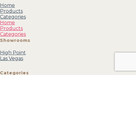
Home
Products
Categories
Home
Products
Categories
Showrooms
High Point
Las Vegas
Categories
Mirrors
Accessories
Accent
Furniture
Wall Art
Textiles
View all
Account
My profile