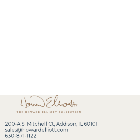
200-A S. Mitchell Ct, Addison, IL 60101
sales@howardelliott.com
630-871-1122