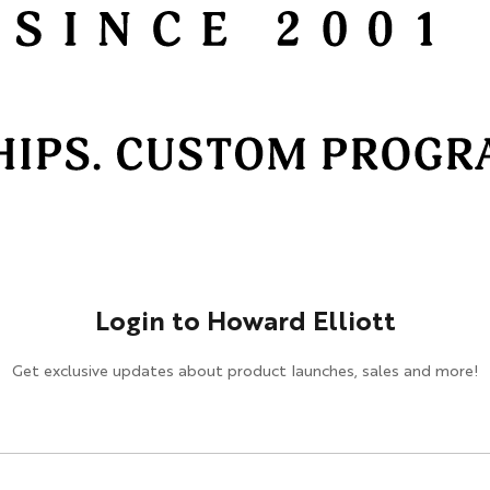
HOSPITALITY / DESIGN
Design
Hospitality
Cut & Sew Program
Login to Howard Elliott
Get exclusive updates about product launches, sales and more!