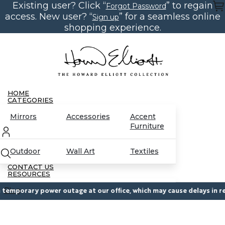
Existing user? Click “
” to regain
Skip
Forgot Password
to
access. New user? “
” for a seamless online
Sign up
the
content
shopping experience.
HOME
CATEGORIES
Mirrors
Accessories
Accent
Furniture
Outdoor
Wall Art
Textiles
CONTACT US
RESOURCES
Blog
emporary power outage at our office, which may cause delays in resp
Partnerships