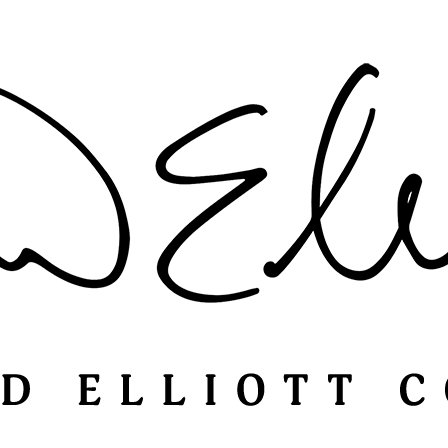
Catalogs
Terms & Conditions