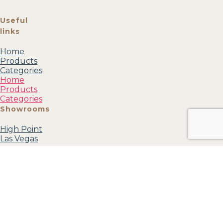
Useful
links
Home
Products
Categories
Home
Products
Categories
Showrooms
High Point
Las Vegas
Categories
Mirrors
Accessories
Accent
Furniture
Wall Art