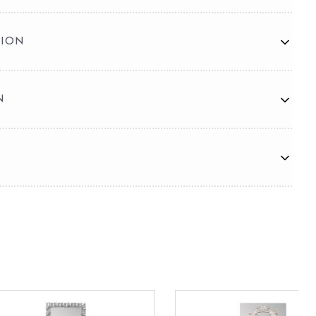
TION
N