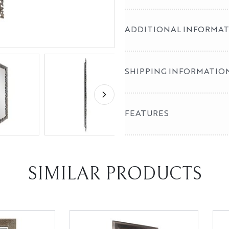
ADDITIONAL INFORMA
SHIPPING INFORMATIO
FEATURES
SIMILAR PRODUCTS