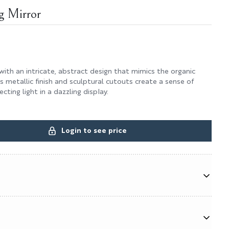
g Mirror
 with an intricate, abstract design that mimics the organic
Its metallic finish and sculptural cutouts create a sense of
ting light in a dazzling display.
Login to see price