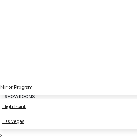
Mirror Program
SHOWROOMS
High Point
Las Vegas
X