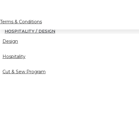
Terms & Conditions
HOSPITALITY / DESIGN
Design
Hospitality
Cut & Sew Program