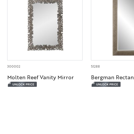
300002
51288
Molten Reef Vanity Mirror