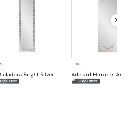
29
180010
La Bailadora Bright Silver Ruffled Metal Dressing Mirror