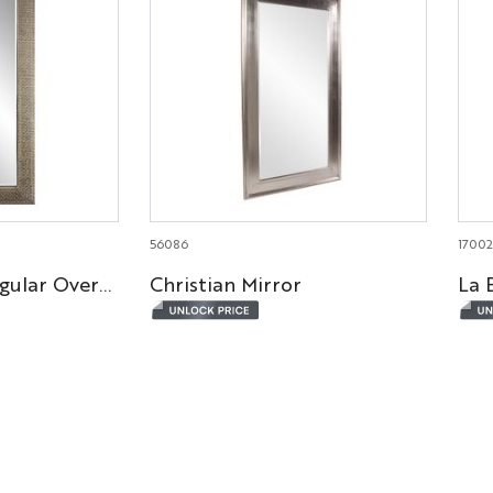
56086
1700
Bergman Rectangular Oversized Mirror
Christian Mirror