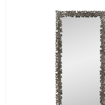
Catalogs