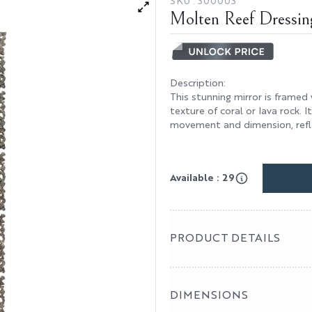
SKU :
300003
Molten Reef Dressin
Description
:
This stunning mirror is framed
texture of coral or lava rock. 
movement and dimension, reflec
Available : 29
PRODUCT DETAILS
DIMENSIONS