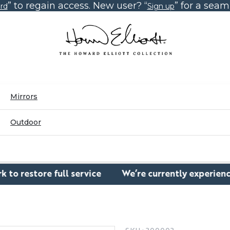
” to regain access. New user? “
” for a sea
rd
Sign up
Mirrors
Outdoor
e full service
We’re currently experiencing a temp