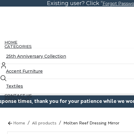
Existing user? Click “
Skip
Forgot Passwo
to
the
content
HOME
CATEGORIES
25th Anniversary Collection
Accent Furniture
Textiles
CONTACT US
RESOURCES
es, thank you for your patience while we work to restor
Blog
/
/
Home
All products
Molten Reef Dressing Mirror
Partnerships