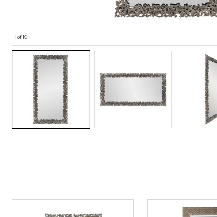
1 of 10