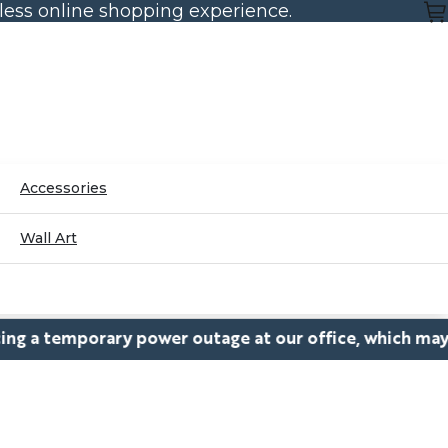
mless online shopping experience.
Accessories
Wall Art
orary power outage at our office, which may cause dela