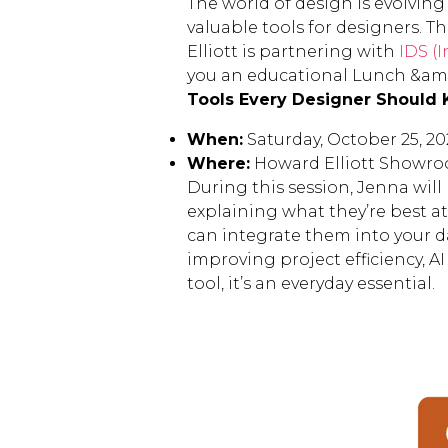
The world of design is evolving 
valuable tools for designers. 
Elliott is partnering with
IDS (I
you an educational Lunch &amp
Tools Every Designer Should 
When:
Saturday, October 25, 20
Where:
Howard Elliott Showro
During this session, Jenna will
explaining what they’re best a
can integrate them into your d
improving project efficiency, A
tool, it’s an everyday essential.