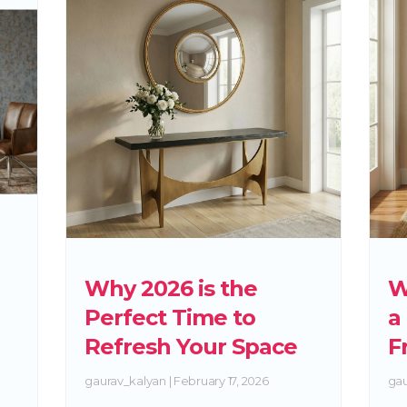
Why 2026 is the
W
Perfect Time to
a
Refresh Your Space
F
gaurav_kalyan
February 17, 2026
gau