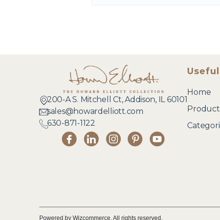
Useful
Home
200-A S. Mitchell Ct, Addison, IL 60101
Product
sales@howardelliott.com
630-871-1122
Categori
Powered by Wizcommerce. All rights reserved.