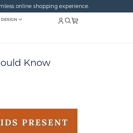
amless online shopping experience.
 DESIGN
Should Know