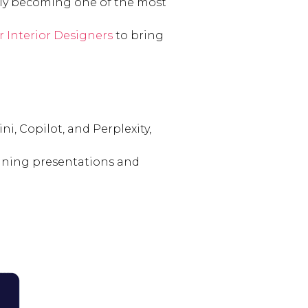
uickly becoming one of the most
r Interior Designers
to bring
i, Copilot, and Perplexity,
lining presentations and