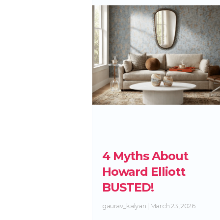
4 Myths About
Howard Elliott
BUSTED!
gaurav_kalyan
March 23, 2026