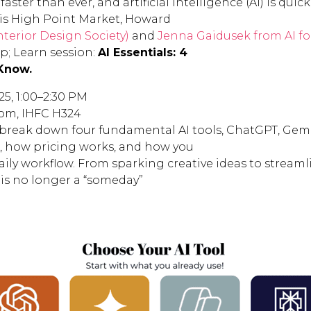
faster than ever, and artificial intelligence (AI) is q
This High Point Market, Howard
nterior Design Society)
and
Jenna Gaidusek from AI fo
; Learn session:
AI Essentials: 4
Know.
25, 1:00–2:30 PM
om, IHFC H324
 break down four fundamental AI tools, ChatGPT, Gemin
t, how pricing works, and how you
aily workflow. From sparking creative ideas to stream
I is no longer a “someday”