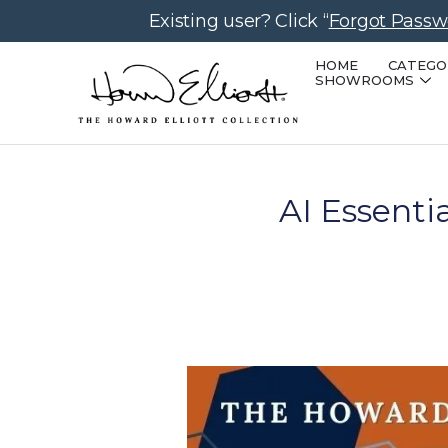
Existing user? Click “
Forgot Passw
HOME
CATEGO
SHOWROOMS
AI Essenti