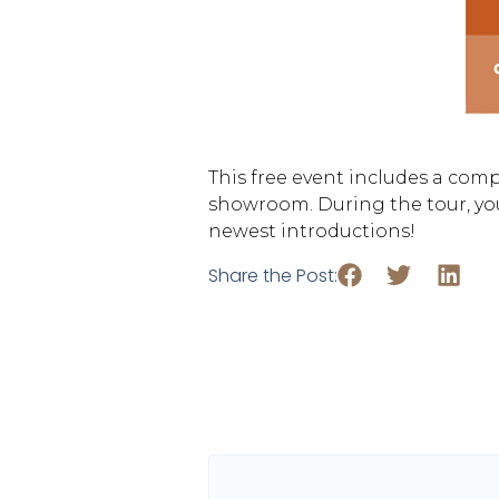
This free event includes a com
showroom. During the tour, you
newest introductions!
Share the Post: