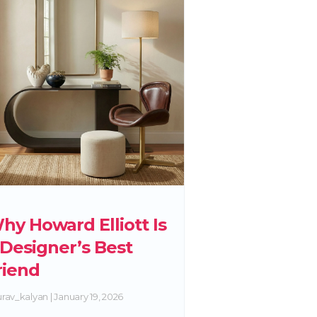
hy Howard Elliott Is
 Designer’s Best
riend
rav_kalyan
January 19, 2026