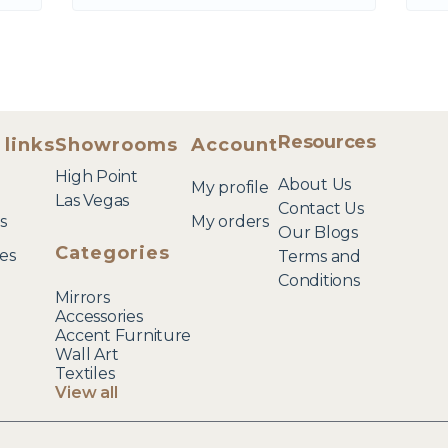
Resources
 links
Showrooms
Account
High Point
About Us
My profile
Las Vegas
Contact Us
s
My orders
Our Blogs
Categories
es
Terms and
Conditions
Mirrors
Accessories
Accent Furniture
Wall Art
Textiles
View all