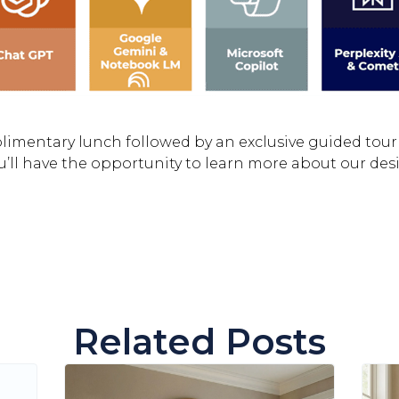
plimentary lunch followed by an exclusive guided tour
’ll have the opportunity to learn more about our des
Related Posts