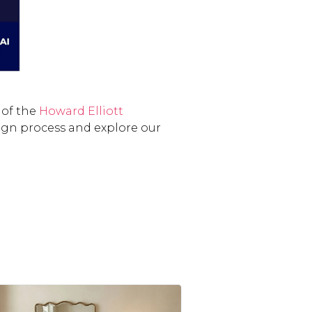
 of the
Howard Elliott
ign process and explore our