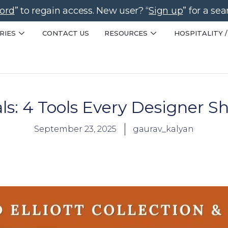
ord
” to regain access. New user? “
Sign up
” for a se
RIES
CONTACT US
RESOURCES
HOSPITALITY /
als: 4 Tools Every Designer 
September 23, 2025
gaurav_kalyan