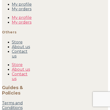
My profile
My orders
My profile
My orders
Others
Store
About us
Contact
us
Store
About us
Contact
us
Guides &
Policies
Terms and
Conditions