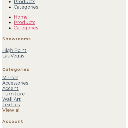
Products
Categories
Home
Products
Categories
Showrooms
High Point
Las Vegas
Categories
Mirrors
Accessories
Accent
Furniture
Wall Art
Textiles
View all
Account