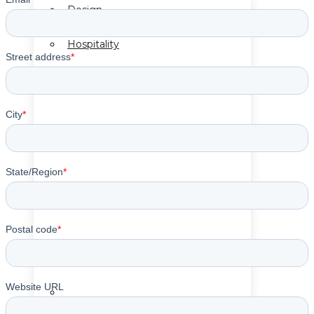
Design
Hospitality
Cut & Sew Program
Mirror Program