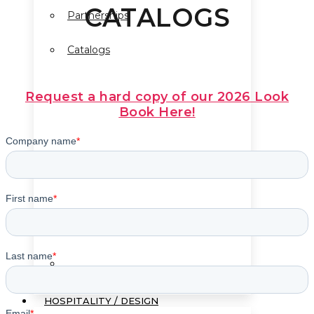
CATALOGS
Partnerships
Catalogs
Request a hard copy of our 2026 Look
Book Here!
Terms & Conditions
HOSPITALITY / DESIGN