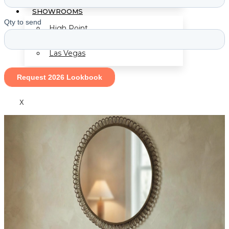
SHOWROOMS
High Point
Las Vegas
X