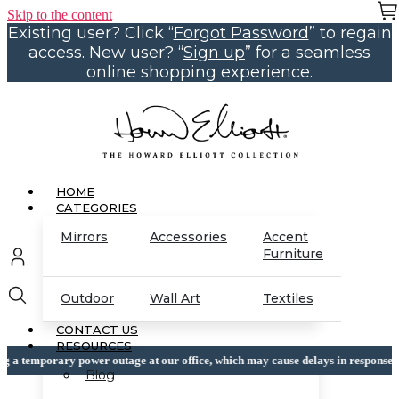
Skip to the content
Existing user? Click “
Forgot Password
” to regain
access. New user? “
Sign up
” for a seamless
online shopping experience.
HOME
CATEGORIES
Mirrors
Accessories
Accent
Furniture
Outdoor
Wall Art
Textiles
CONTACT US
RESOURCES
 power outage at our office, which may cause delays in response times, thank yo
Blog