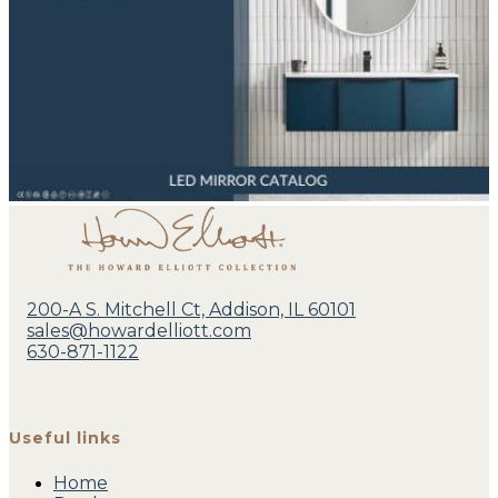
200-A S. Mitchell Ct, Addison, IL 60101
sales@howardelliott.com
630-871-1122
Useful links
Home